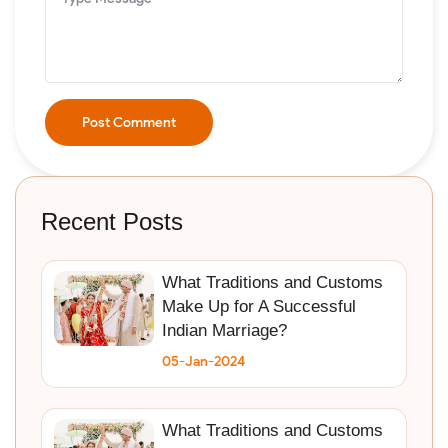
Post Comment
Recent Posts
What Traditions and Customs
Make Up for A Successful
Indian Marriage?
05-Jan-2024
What Traditions and Customs