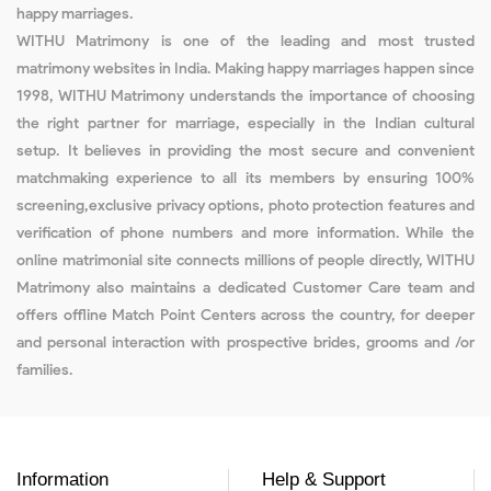
happy marriages.
WITHU Matrimony is one of the leading and most trusted
matrimony websites in India. Making happy marriages happen since
1998, WITHU Matrimony understands the importance of choosing
the right partner for marriage, especially in the Indian cultural
setup. It believes in providing the most secure and convenient
matchmaking experience to all its members by ensuring 100%
screening,exclusive privacy options, photo protection features and
verification of phone numbers and more information. While the
online matrimonial site connects millions of people directly, WITHU
Matrimony also maintains a dedicated Customer Care team and
offers offline Match Point Centers across the country, for deeper
and personal interaction with prospective brides, grooms and /or
families.
Information
Help & Support