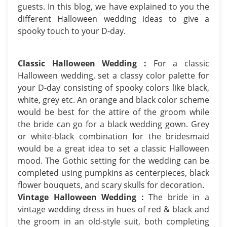
guests. In this blog, we have explained to you the
different Halloween wedding ideas to give a
spooky touch to your D-day.
Classic Halloween Wedding :
For a classic
Halloween wedding, set a classy color palette for
your D-day consisting of spooky colors like black,
white, grey etc. An orange and black color scheme
would be best for the attire of the groom while
the bride can go for a black wedding gown. Grey
or white-black combination for the bridesmaid
would be a great idea to set a classic Halloween
mood. The Gothic setting for the wedding can be
completed using pumpkins as centerpieces, black
flower bouquets, and scary skulls for decoration.
Vintage Halloween Wedding :
The bride in a
vintage wedding dress in hues of red & black and
the groom in an old-style suit, both completing