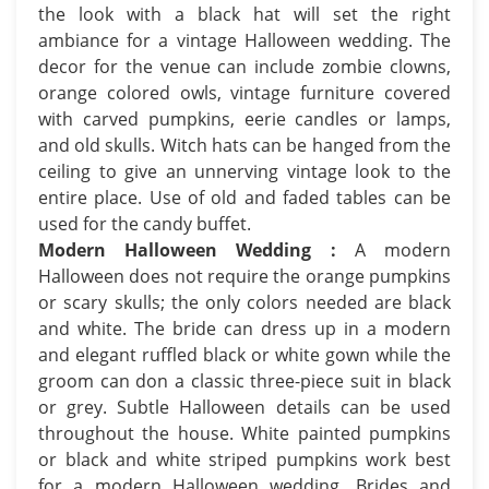
the look with a black hat will set the right
ambiance for a vintage Halloween wedding. The
decor for the venue can include zombie clowns,
orange colored owls, vintage furniture covered
with carved pumpkins, eerie candles or lamps,
and old skulls. Witch hats can be hanged from the
ceiling to give an unnerving vintage look to the
entire place. Use of old and faded tables can be
used for the candy buffet.
Modern Halloween Wedding :
A modern
Halloween does not require the orange pumpkins
or scary skulls; the only colors needed are black
and white. The bride can dress up in a modern
and elegant ruffled black or white gown while the
groom can don a classic three-piece suit in black
or grey. Subtle Halloween details can be used
throughout the house. White painted pumpkins
or black and white striped pumpkins work best
for a modern Halloween wedding. Brides and