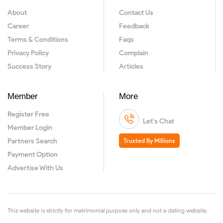
About
Contact Us
Career
Feedback
Terms & Conditions
Faqs
Privacy Policy
Complain
Success Story
Articles
Member
More
Register Free
Let's Chat
Member Login
Partners Search
Trusted By Millions
Payment Option
Advertise With Us
This website is strictly for matrimonial purpose only and not a dating website.