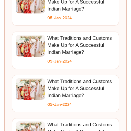
Make Up for A Successful
Indian Marriage?
05-Jan-2024
What Traditions and Customs
Make Up for A Successful
Indian Marriage?
05-Jan-2024
What Traditions and Customs
Make Up for A Successful
Indian Marriage?
05-Jan-2024
What Traditions and Customs