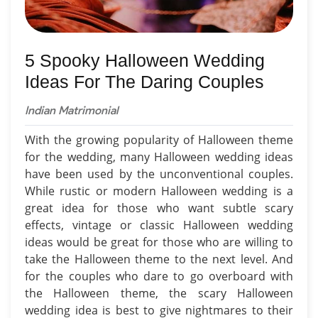
5 Spooky Halloween Wedding
Ideas For The Daring Couples
Indian Matrimonial
With the growing popularity of Halloween theme
for the wedding, many Halloween wedding ideas
have been used by the unconventional couples.
While rustic or modern Halloween wedding is a
great idea for those who want subtle scary
effects, vintage or classic Halloween wedding
ideas would be great for those who are willing to
take the Halloween theme to the next level. And
for the couples who dare to go overboard with
the Halloween theme, the scary Halloween
wedding idea is best to give nightmares to their