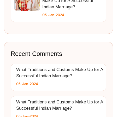
Make Up for A Successful
Indian Marriage?
05-Jan-2024
Recent Comments
What Traditions and Customs Make Up for A
Successful Indian Marriage?
05-Jan-2024
What Traditions and Customs Make Up for A
Successful Indian Marriage?
05-Jan-2024