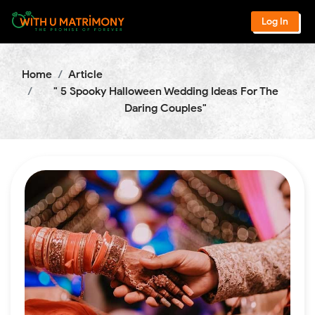
Log In
Home
Article
" 5 Spooky Halloween Wedding Ideas For The
Daring Couples"