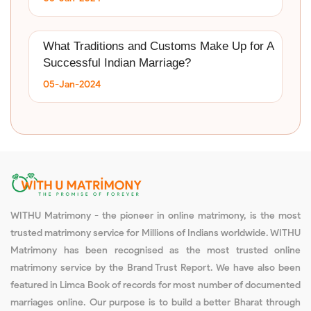
What Traditions and Customs Make Up for A
Successful Indian Marriage?
05-Jan-2024
WITHU Matrimony - the pioneer in online matrimony, is the most
trusted matrimony service for Millions of Indians worldwide. WITHU
Matrimony has been recognised as the most trusted online
matrimony service by the Brand Trust Report. We have also been
featured in Limca Book of records for most number of documented
marriages online. Our purpose is to build a better Bharat through