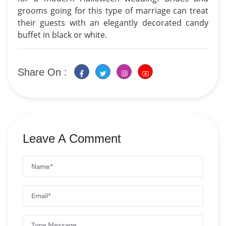
grooms going for this type of marriage can treat
their guests with an elegantly decorated candy
buffet in black or white.
Share On :
Leave A Comment